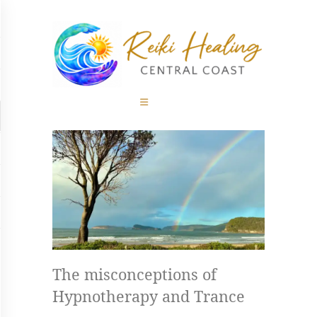
Home
REIKI HEALING CENTRAL COAST
About
Powerful, Transformative and Holistic Therapies on the Central Coast
Therapies
Rates
Blog
Contact
The misconceptions of
Hypnotherapy and Trance