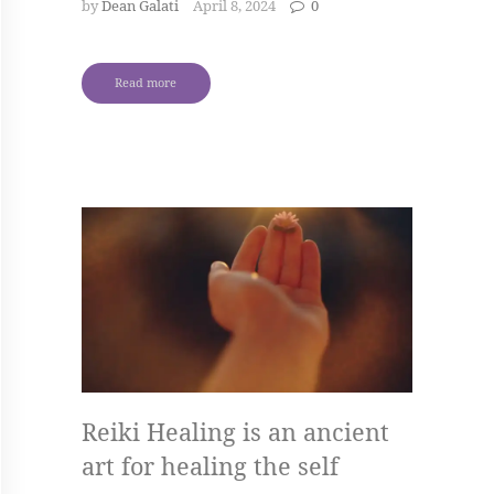
by
Dean Galati
April 8, 2024
0
Read more
Reiki Healing is an ancient
art for healing the self