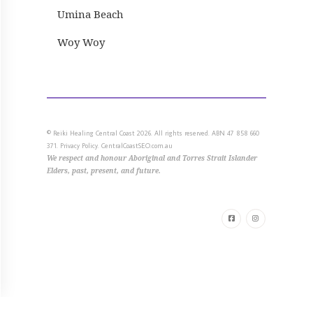
Umina Beach
Woy Woy
© Reiki Healing Central Coast 2026. All rights reserved. ABN 47 858 660
371.
Privacy Policy.
CentralCoastSEO.com.au
We respect and honour
Aboriginal and Torres Strait Islander
Elders, past, present, and future.