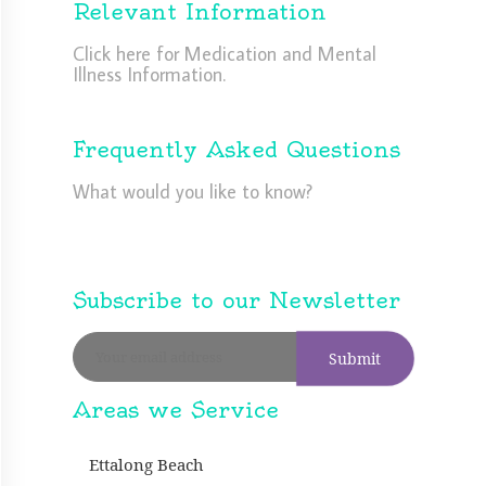
Relevant Information
Click here for Medication and Mental
Illness Information.
Frequently Asked Questions
What would you like to know?
Subscribe to our Newsletter
Areas we Service
Ettalong Beach