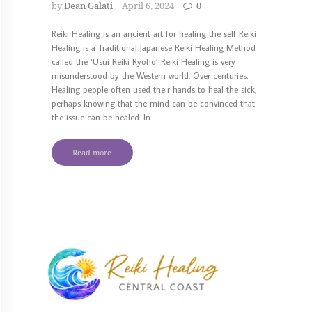
by
Dean Galati
April 6, 2024
0
Reiki Healing is an ancient art for healing the self Reiki
Healing is a Traditional Japanese Reiki Healing Method
called the ‘Usui Reiki Ryoho’ Reiki Healing is very
misunderstood by the Western world. Over centuries,
Healing people often used their hands to heal the sick,
perhaps knowing that the mind can be convinced that
the issue can be healed. In…
Read more