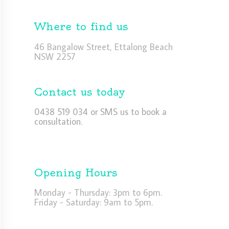
Where to find us
46 Bangalow Street, Ettalong Beach
NSW 2257
Contact us today
0438 519 034 or SMS us to book a
consultation.
Opening Hours
Monday - Thursday: 3pm to 6pm.
Friday - Saturday: 9am to 5pm.