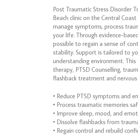
Post Traumatic Stress Disorder T
Beach clinic on the Central Coast
manage symptoms, process trauma
your life. Through evidence-based
possible to regain a sense of con
stability. Support is tailored to y
understanding environment. This 
therapy, PTSD Counselling, traum
flashback treatment and nervous 
• Reduce PTSD symptoms and em
• Process traumatic memories safe
• Improve sleep, mood, and emoti
• Dissolve flashbacks from traum
• Regain control and rebuild conf