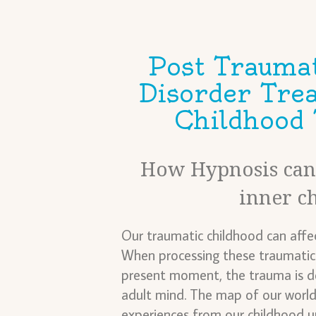
Post Traumat
Disorder Tre
Childhood
How Hypnosis can 
inner c
Our traumatic childhood can affec
When processing these traumatic 
present moment, the trauma is de
adult mind. The map of our world
experiences from our childhood u