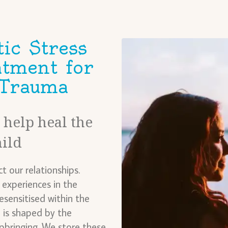
ic Stress
atment for
 Trauma
help heal the
hild
t our relationships.
experiences in the
sensitised within the
 is shaped by the
pbringing. We store these