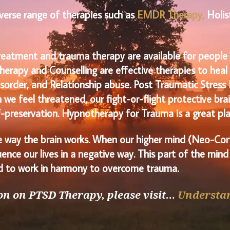
diverse range of therapies such as
EMDR Therapy
,
Holis
reatment and trauma therapy are available for people w
herapy and Counselling are effective therapies to hea
sorder, and Relationship abuse. Post Traumatic Stress 
e feel threatened, our fight-or-flight protective brain
lf-preservation. Hypnotherapy for Trauma is a great pla
 way the brain works. When our higher mind (Neo-Cort
ence our lives in a negative way. This part of the mind
eed to work in harmony to overcome trauma.
n on PTSD Therapy, please visit…
Understa