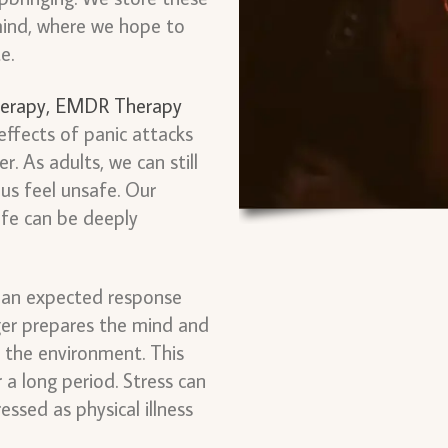
mind, where we hope to
te.
erapy,
EMDR Therapy
effects of panic attacks
. As adults, we can still
us feel unsafe. Our
life can be deeply
s an expected response
ger prepares the mind and
 the environment. This
a long period. Stress can
essed as physical illness