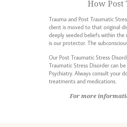
How Post 
Trauma and Post Traumatic Stress 
client is moved to that original d
deeply seeded beliefs within the 
is our protector. The subconsciou
Our Post Traumatic Stress Disor
Traumatic Stress Disorder can be
Psychiatry. Always consult your d
treatments and medications.
For more informati