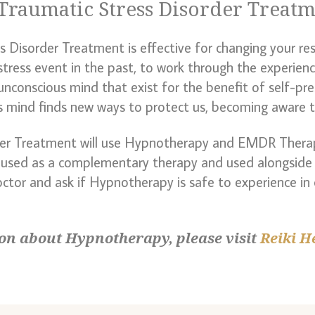
Traumatic Stress Disorder Treat
Disorder Treatment is effective for changing your res
istress event in the past, to work through the experienc
unconscious mind that exist for the benefit of self-pr
s mind finds new ways to protect us, becoming aware th
der Treatment will use Hypnotherapy and EMDR Thera
 used as a complementary therapy and used alongside 
octor and ask if Hypnotherapy is safe to experience in
on about Hypnotherapy, please visit
Reiki H