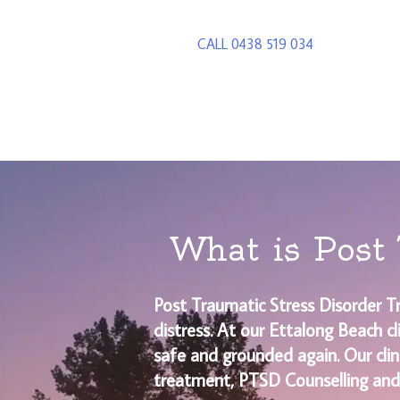
CALL 0438 519 034
What is Post 
Post Traumatic Stress Disorder T
distress. At our Ettalong Beach c
safe and grounded again. Our clin
treatment, PTSD Counselling and