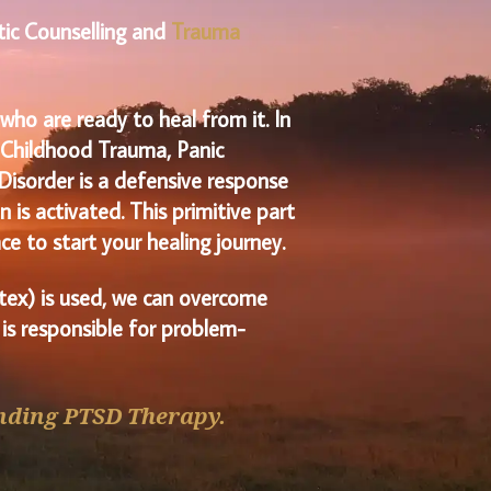
tic Counselling and
Trauma
ho are ready to heal from it. In
l Childhood Trauma, Panic
Disorder is a defensive response
 is activated. This
primitive part
ce to start your healing journey.
ex) is used, we can overcome
 is responsible for problem-
nding PTSD Therapy.