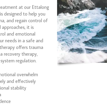
reatment at our Ettalong
 is designed to help you
, and regain control of
 approaches, it is
trol and emotional
our needs in a safe and
therapy offers trauma
a recovery therapy,
system regulation.
otional overwhelm
ly and effectively
onal stability
a
idence