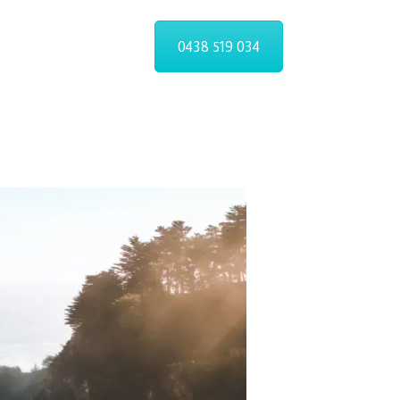
ST
0438 519 034