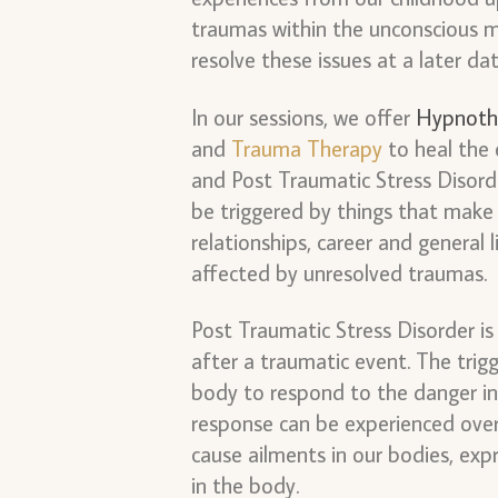
traumas within the unconscious 
resolve these issues at a later da
In our sessions, we offer
Hypnoth
and
Trauma Therapy
to heal the 
and Post Traumatic Stress Disorder
be triggered by things that make 
relationships, career and general 
affected by unresolved traumas.
Post Traumatic Stress Disorder i
after a traumatic event. The trig
body to respond to the danger in
response can be experienced over 
cause ailments in our bodies, expr
in the body.