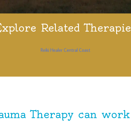
Explore Related Therapie
Reiki Healer Central Coast
auma Therapy can work 