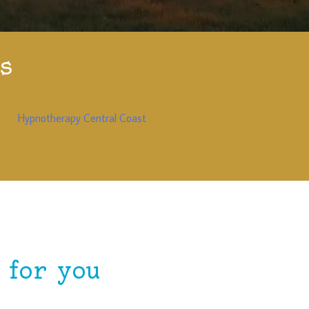
s
Hypnotherapy Central Coast
for you