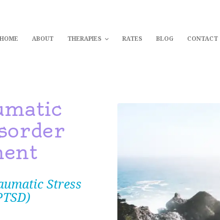
Home
EIKI HEALING CENTRAL COA
HOME
ABOUT
THERAPIES
RATES
BLOG
CONTACT
Powerful, Transformative and Holistic Therapies on the Central Coast
About
Therapies
umatic
Rates
sorder
ment
Blog
aumatic Stress
Contact
PTSD)