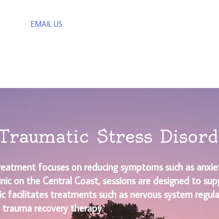
EMAIL US
Traumatic Stress Disor
reatment focuses on reducing symptoms such as anxiet
linic on the Central Coast, sessions are designed to sup
ic facilitates treatments such as nervous system regul
 trauma recovery therapy.