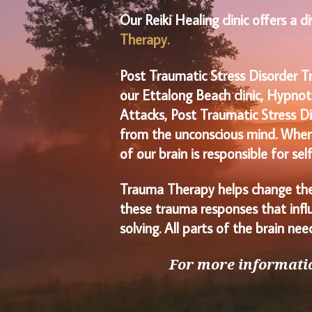
Our Reiki Healing clinic offers a 
Therapy.
Post Traumatic Stress Disorder T
our Ettalong Beach clinic, Hypnot
Attacks, Post Traumatic Stress Di
from the unconscious mind. When w
of our brain is responsible for se
Trauma Therapy helps change the
these trauma responses that influ
solving. All parts of the brain n
For more informatio