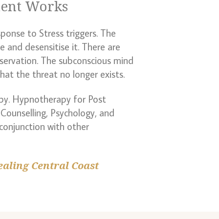
ment Works
ponse to Stress triggers. The
e and desensitise it. There are
eservation. The subconscious mind
at the threat no longer exists.
py. Hypnotherapy for Post
Counselling, Psychology, and
 conjunction with other
ealing Central Coast