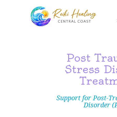
R
Post Tra
Stress Di
Treat
Support for Post-Tr
Disorder (