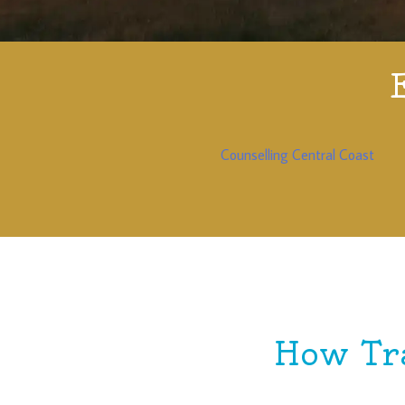
Counselling Central Coast
How Tr