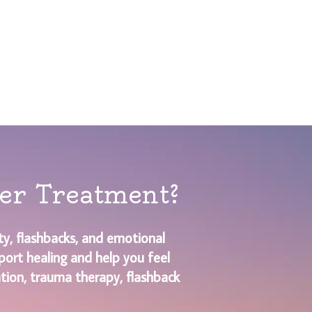
der Treatment?
y, flashbacks, and emotional
port healing and help you feel
ation, trauma therapy, flashback